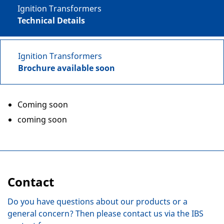
Ignition Transformers
Technical Details
Ignition Transformers
Brochure available soon
Coming soon
coming soon
Contact
Do you have questions about our products or a
general concern? Then please contact us via the IBS