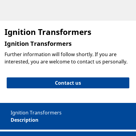
Ignition Transformers
Ignition Transformers
Further information will follow shortly. If you are
interested, you are welcome to contact us personally.
Contact us
Ignition Transformers
Description