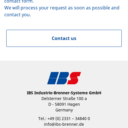
contact form.
We will process your request as soon as possible and
contact you.
Contact us
IBS Industrie-Brenner-Systeme GmbH
Delsterner Straße 100 a
D - 58091 Hagen
Germany
Tel.: +49 (0) 2331 – 34840 0
info@ibs-brenner.de