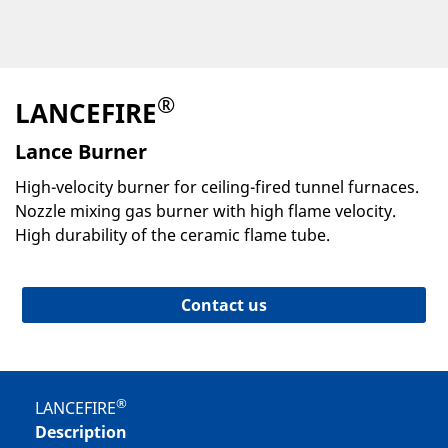
®
LANCEFIRE
Lance Burner
High-velocity burner for ceiling-fired tunnel furnaces.
Nozzle mixing gas burner with high flame velocity.
High durability of the ceramic flame tube.
Contact us
®
LANCEFIRE
Description