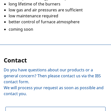
long lifetime of the burners
low gas and air pressures are sufficient
low maintenance required
better control of furnace atmosphere
coming soon
Contact
Do you have questions about our products or a
general concern? Then please contact us via the IBS
contact form.
We will process your request as soon as possible and
contact you.