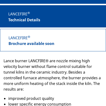
®
LANCEFIRE
Technical Details
®
LANCEFIRE
Brochure available soon
Lance burner LANCFIRE® are nozzle mixing high
velocity burner without flame control suitable for
tunnel kilns in the ceramic industry. Besides a
controlled furnace atmosphere, the burner provides a
more uniform heating of the stack inside the kiln. The
results are:
improved product quality
lower specific energy consumption